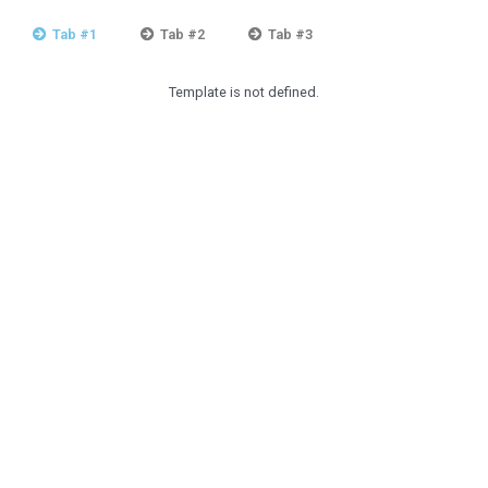
Tab #1
Tab #2
Tab #3
Template is not defined.